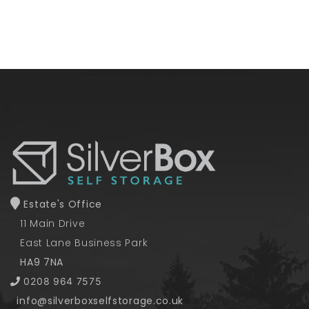
Estate's Office
11 Main Drive
East Lane Business Park
HA9 7NA
0208 964 7575
info@silverboxselfstorage.co.uk