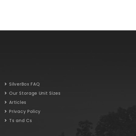
SilverBox FAQ
Our Storage Unit Sizes
Articles
Privacy Policy
Ts and Cs