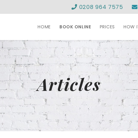
0208 964 7575
HOME
BOOK ONLINE
PRICES
HOW 
Articles