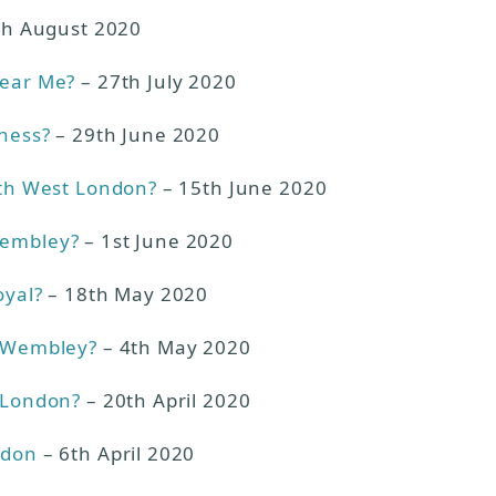
th August 2020
Near Me?
– 27th July 2020
iness?
– 29th June 2020
rth West London?
– 15th June 2020
Wembley?
– 1st June 2020
oyal?
– 18th May 2020
n Wembley?
– 4th May 2020
n London?
– 20th April 2020
ndon
– 6th April 2020