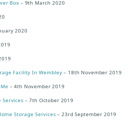
lver Box
– 9th March 2020
20
nuary 2020
2019
2019
orage Facility In Wembley
– 18th November 2019
r Me
– 4th November 2019
e Services
– 7th October 2019
Home Storage Services
– 23rd September 2019