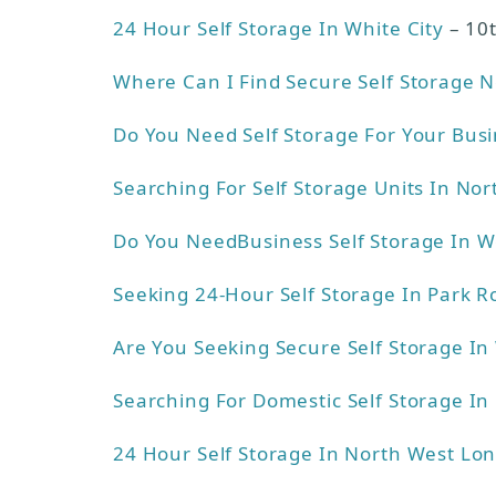
24 Hour Self Storage In White City
– 10
Where Can I Find Secure Self Storage 
Do You Need Self Storage For Your Bus
Searching For Self Storage Units In No
Do You NeedBusiness Self Storage In 
Seeking 24-Hour Self Storage In Park R
Are You Seeking Secure Self Storage I
Searching For Domestic Self Storage I
24 Hour Self Storage In North West Lo