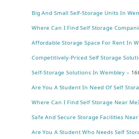
Big And Small Self-Storage Units In We
Where Can I Find Self Storage Compan
Affordable Storage Space For Rent In 
Competitively-Priced Self Storage Solut
Self-Storage Solutions In Wembley
– 16
Are You A Student In Need Of Self Stor
Where Can I Find Self Storage Near Me
Safe And Secure Storage Facilities Near
Are You A Student Who Needs Self Stor