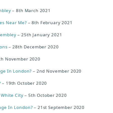
mbley
– 8th March 2021
ies Near Me?
– 8th February 2021
Wembley
– 25th January 2021
ions
– 28th December 2020
th November 2020
age In London?
– 2nd November 2020
?
– 19th October 2020
 White City
– 5th October 2020
age In London?
– 21st September 2020