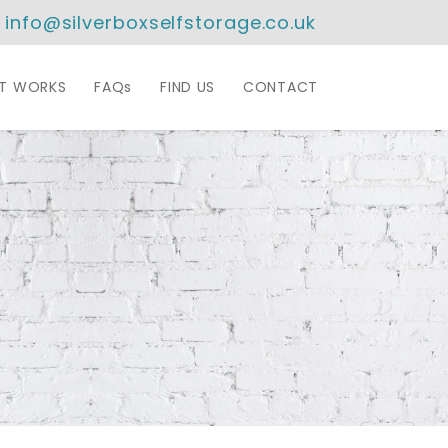
info@silverboxselfstorage.co.uk
IT WORKS
FAQs
FIND US
CONTACT