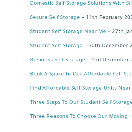
Domestic Self Storage Solutions With Si
Secure Self Storage
– 11th February 20
Student Self Storage Near Me
– 27th Ja
Student Self Storage
– 30th December 
Business Self Storage
– 2nd December 
Book A Space In Our Affordable Self St
Find Affordable Self Storage Units Nea
Three Steps To Our Student Self Storag
Three Reasons To Choose Our Moving 