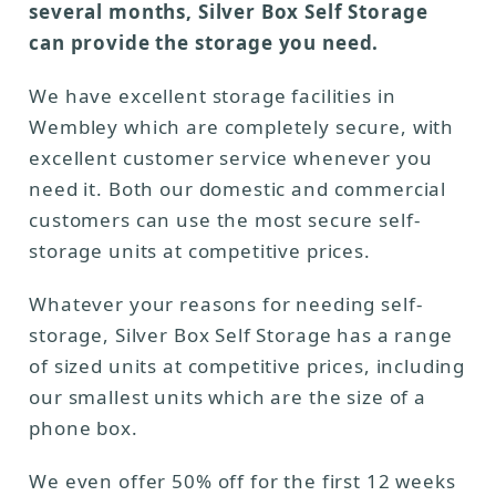
several months, Silver Box Self Storage
can provide the storage you need.
We have excellent storage facilities in
Wembley which are completely secure, with
excellent customer service whenever you
need it. Both our domestic and commercial
customers can use the most secure self-
storage units at competitive prices.
Whatever your reasons for needing self-
storage, Silver Box Self Storage has a range
of sized units at competitive prices, including
our smallest units which are the size of a
phone box.
We even offer 50% off for the first 12 weeks