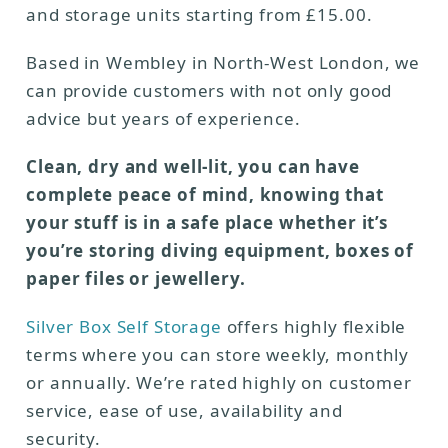
and storage units starting from £15.00.
Based in Wembley in North-West London, we
can provide customers with not only good
advice but years of experience.
Clean, dry and well-lit, you can have
complete peace of mind, knowing that
your stuff is in a safe place whether it’s
you’re storing diving equipment, boxes of
paper files or jewellery.
Silver Box Self Storage
offers highly flexible
terms where you can store weekly, monthly
or annually. We’re rated highly on customer
service, ease of use, availability and
security.