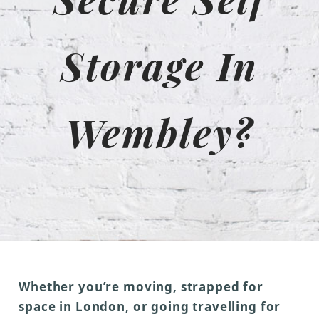
Storage In
Wembley?
Whether you’re moving, strapped for
space in London, or going travelling for