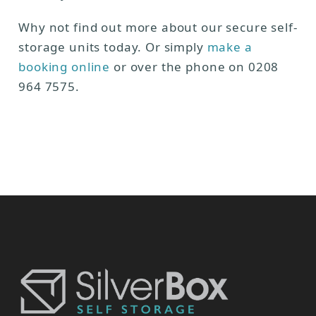
Why not find out more about our secure self-
storage units today. Or simply
make a
booking online
or over the phone on 0208
964 7575.