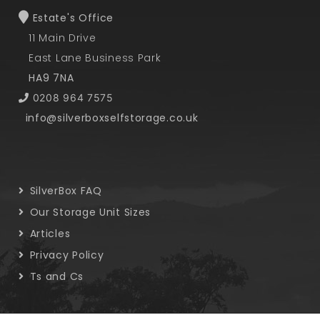
Estate's Office
11 Main Drive
East Lane Business Park
HA9 7NA
0208 964 7575
info@silverboxselfstorage.co.uk
SilverBox FAQ
Our Storage Unit Sizes
Articles
Privacy Policy
Ts and Cs