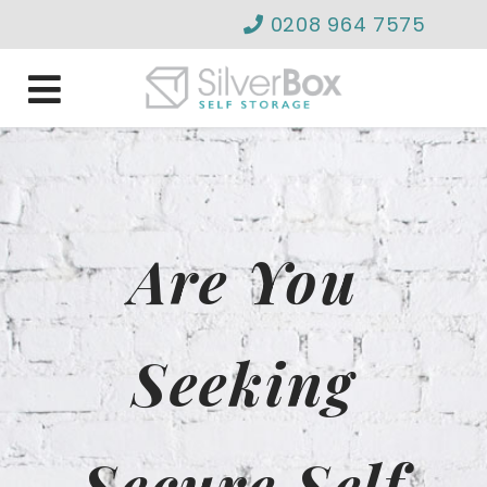
0208 964 7575
info@silverboxselfstor
Are You
Seeking
Secure Self