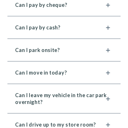
Can I pay by cheque?
Can I pay by cash?
Can I park onsite?
Can I move in today?
Can I leave my vehicle in the car park
overnight?
Can I drive up to my store room?