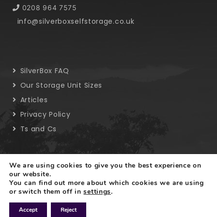
0208 964 7575
info@silverboxselfstorage.co.uk
SilverBox FAQ
Our Storage Unit Sizes
Articles
Privacy Policy
Ts and Cs
We are using cookies to give you the best experience on
our website.
You can find out more about which cookies we are using
Copyright © 2019 SilverBox. All rights reserved.
or switch them off in
settings
.
Accept
Reject