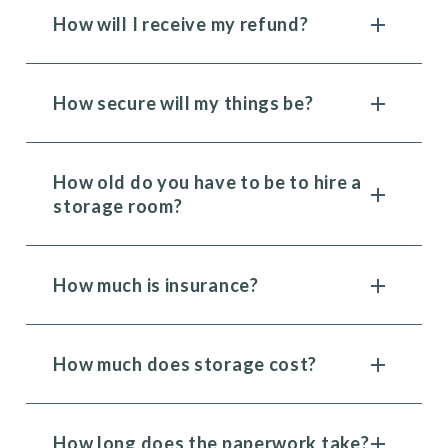
How will I receive my refund?
How secure will my things be?
How old do you have to be to hire a
storage room?
How much is insurance?
How much does storage cost?
How long does the paperwork take?