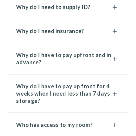
Why do I need to supply ID?
Why do I need insurance?
Why do I have to pay upfront and in
advance?
Why do I have to pay up front for 4
weeks when I need less than 7 days
storage?
Who has access to my room?