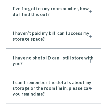
I've forgotten my room number, how
do I find this out?
I haven’t paid my bill, can I access my
storage space?
I have no photo ID can I still store with
you?
I can't remember the details about my
storage or the room I'm in, please can
you remind me?