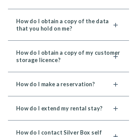
How do I obtain a copy of the data
that you hold on me?
How do I obtain a copy of my customer
storage licence?
How do I make a reservation?
How do I extend my rental stay?
How do I contact Silver Box self