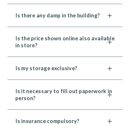
Is there any damp in the building?
Is the price shown online also available
in store?
Is my storage exclusive?
Is it necessary to fill out paperwork in
person?
Is insurance compulsory?