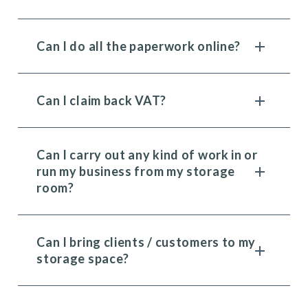
Can I do all the paperwork online?
Can I claim back VAT?
Can I carry out any kind of work in or
run my business from my storage
room?
Can I bring clients / customers to my
storage space?