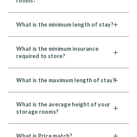
rooms?
What is the minimum length of stay?
What is the minimum insurance
required to store?
What is the maximum length of stay?
What is the average height of your
storage rooms?
What is Price match?