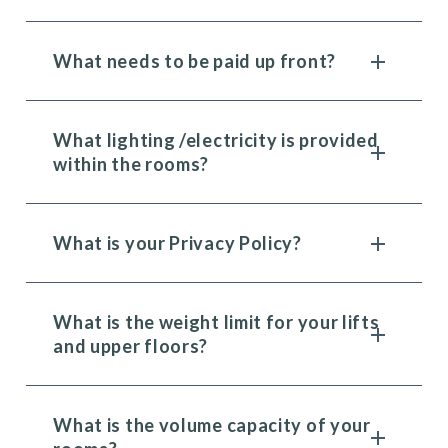
What needs to be paid up front?
What lighting /electricity is provided
within the rooms?
What is your Privacy Policy?
What is the weight limit for your lifts
and upper floors?
What is the volume capacity of your