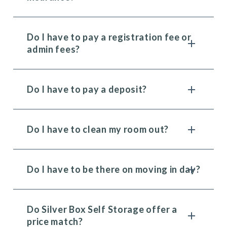
Do I have to pay a registration fee or
admin fees?
Do I have to pay a deposit?
Do I have to clean my room out?
Do I have to be there on moving in day?
Do Silver Box Self Storage offer a
price match?