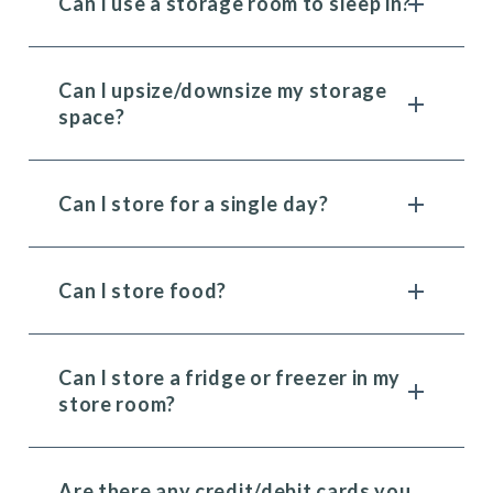
Can I use a storage room to sleep in?
Can I upsize/downsize my storage
space?
Can I store for a single day?
Can I store food?
Can I store a fridge or freezer in my
store room?
Are there any credit/debit cards you