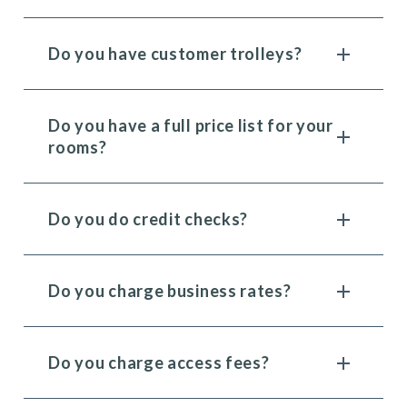
Do you have customer trolleys?
Do you have a full price list for your
rooms?
Do you do credit checks?
Do you charge business rates?
Do you charge access fees?