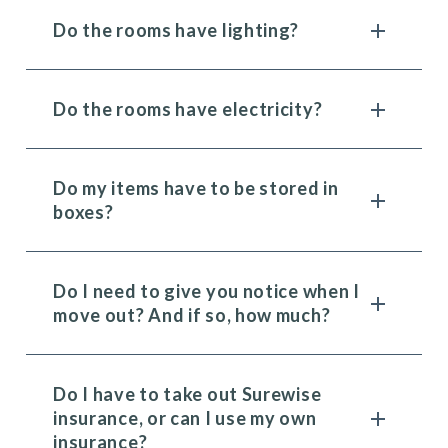
Do the rooms have lighting?
Do the rooms have electricity?
Do my items have to be stored in
boxes?
Do I need to give you notice when I
move out? And if so, how much?
Do I have to take out Surewise
insurance, or can I use my own
insurance?