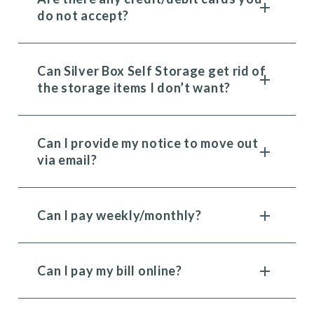
do not accept?
Can Silver Box Self Storage get rid of
the storage items I don’t want?
Can I provide my notice to move out
via email?
Can I pay weekly/monthly?
Can I pay my bill online?