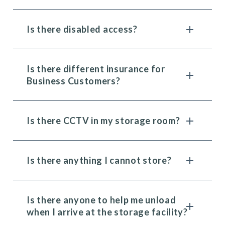
Is there disabled access?
Is there different insurance for
Business Customers?
Is there CCTV in my storage room?
Is there anything I cannot store?
Is there anyone to help me unload
when I arrive at the storage facility?