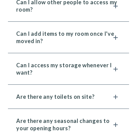
Can I allow other people to access my
room?
Can I add items to my room once I've
moved in?
Can I access my storage whenever I
want?
Are there any toilets on site?
Are there any seasonal changes to
your opening hours?