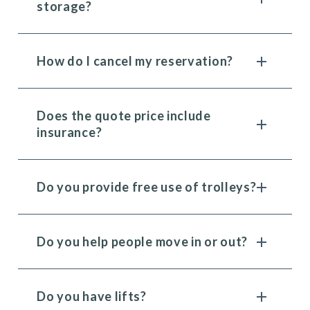
storage?
How do I cancel my reservation?
Does the quote price include
insurance?
Do you provide free use of trolleys?
Do you help people move in or out?
Do you have lifts?