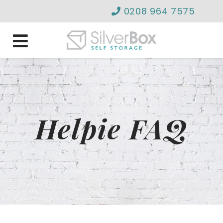
0208 964 7575
info@silverboxselfstor
Helpie FAQ