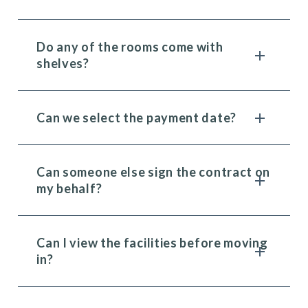
Do any of the rooms come with
shelves?
Can we select the payment date?
Can someone else sign the contract on
my behalf?
Can I view the facilities before moving
in?