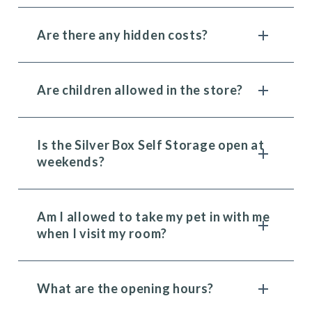
Are there any hidden costs?
Are children allowed in the store?
Is the Silver Box Self Storage open at
weekends?
Am I allowed to take my pet in with me
when I visit my room?
What are the opening hours?