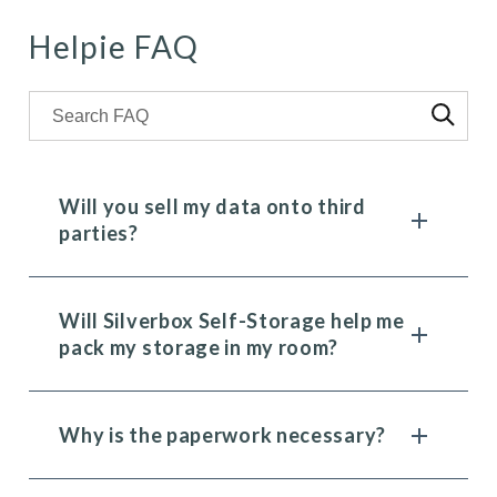
Helpie FAQ
Search through FAQ items. Results will update as you t
Will you sell my data onto third
parties?
Will Silverbox Self-Storage help me
pack my storage in my room?
Why is the paperwork necessary?