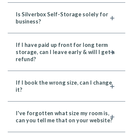
Is Silverbox Self-Storage solely for
business?
If I have paid up front for long term
storage, can I leave early & will I get a
refund?
If I book the wrong size, can I change
it?
I've forgotten what size my room is,
can you tell me that on your website?