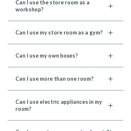
Can I use the store room as a
workshop?
Can I use my store room as a gym?
Can I use my own boxes?
Can I use more than one room?
Can I use electric appliances in my
room?