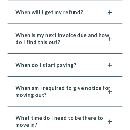
When will I get my refund?
When is my next invoice due and how
do I find this out?
When do I start paying?
When am I required to give notice for
moving out?
What time do I need to be there to
move in?