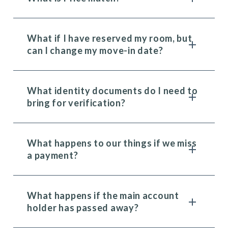
What if I have reserved my room, but
can I change my move-in date?
What identity documents do I need to
bring for verification?
What happens to our things if we miss
a payment?
What happens if the main account
holder has passed away?