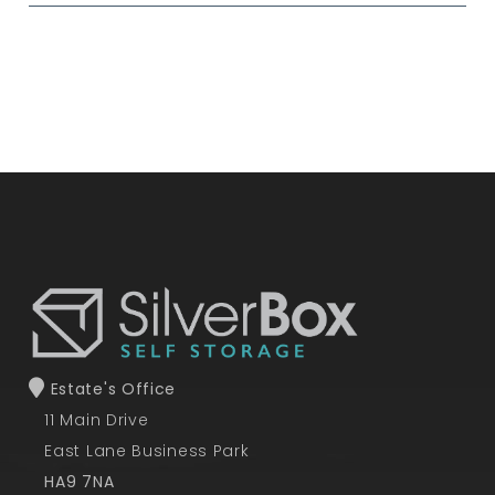
Estate's Office
11 Main Drive
East Lane Business Park
HA9 7NA