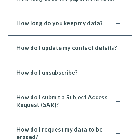
How long do you keep my data?
How do I update my contact details?
How do I unsubscribe?
How do I submit a Subject Access
Request (SAR)?
How do I request my data to be
erased?