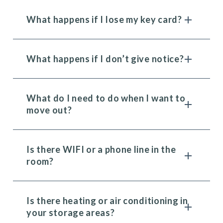
What happens if I lose my key card?
What happens if I don’t give notice?
What do I need to do when I want to
move out?
Is there WIFI or a phone line in the
room?
Is there heating or air conditioning in
your storage areas?