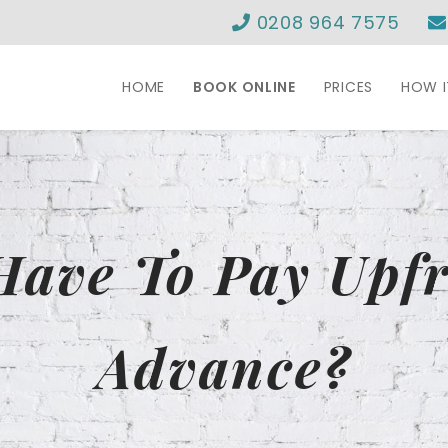
0208 964 7575
HOME
BOOK ONLINE
PRICES
HOW 
Have To Pay Upfr
Advance?