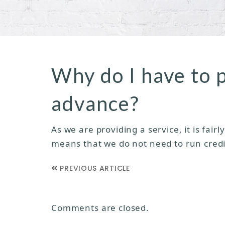
Why do I have to 
advance?
As we are providing a service, it is fai
means that we do not need to run credi
PREVIOUS ARTICLE
Comments are closed.