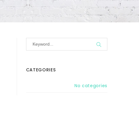
CATEGORIES
No categories