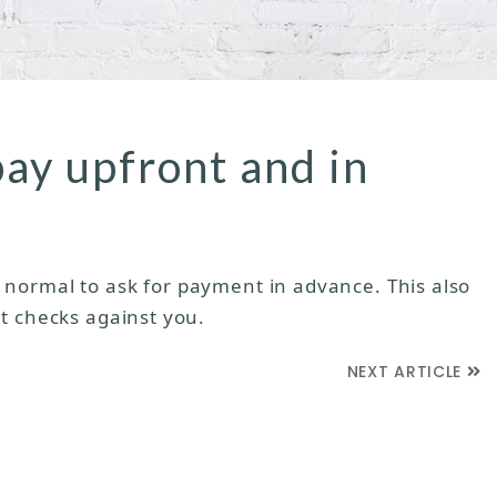
pay upfront and in
rly normal to ask for payment in advance. This also
t checks against you.
NEXT ARTICLE