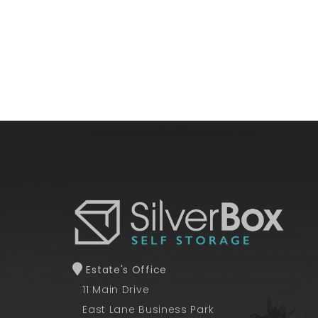
Estate's Office
11 Main Drive
East Lane Business Park