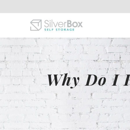
Why Do I 