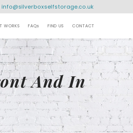
info@silverboxselfstorage.co.uk
IT WORKS
FAQs
FIND US
CONTACT
ont And In