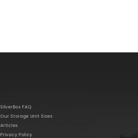
SilverBox FAQ
Our Storage Unit Sizes
Articles
Privacy Policy