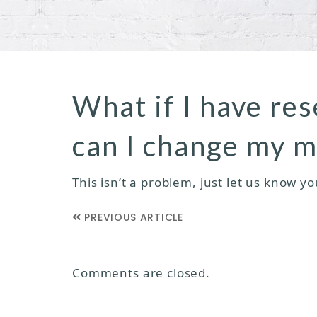
What if I have re
can I change my m
This isn’t a problem, just let us know y
PREVIOUS ARTICLE
Comments are closed.