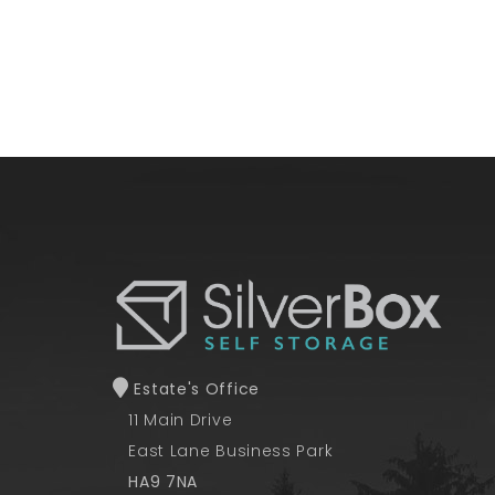
Estate's Office
11 Main Drive
East Lane Business Park
HA9 7NA