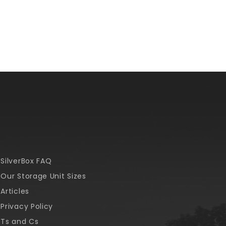
SilverBox FAQ
Our Storage Unit Sizes
Articles
Privacy Policy
Ts and Cs