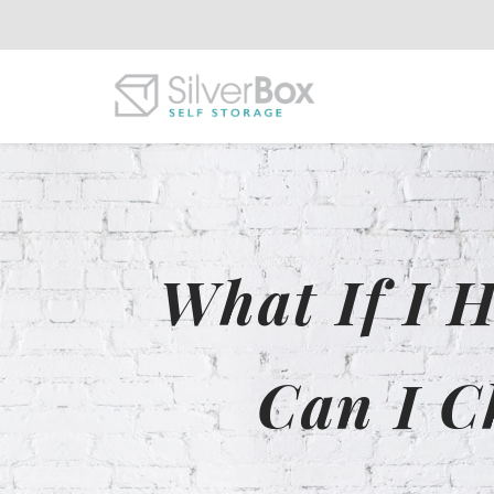
What If I 
Can I C