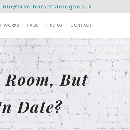
info@silverboxselfstorage.co.uk
IT WORKS
FAQs
FIND US
CONTACT
y Room, But
In Date?