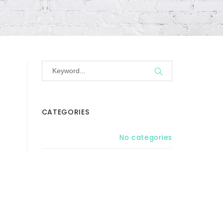
CATEGORIES
No categories