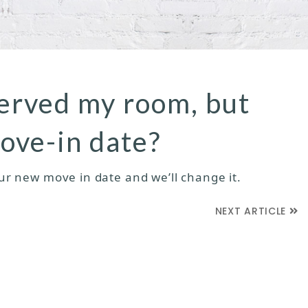
served my room, but
ove-in date?
our new move in date and we’ll change it.
NEXT ARTICLE