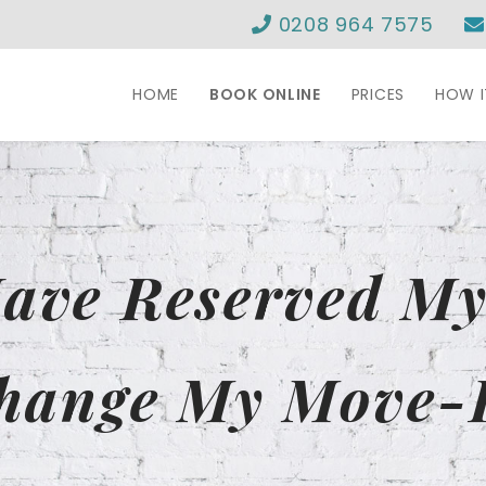
0208 964 7575
HOME
BOOK ONLINE
PRICES
HOW 
Have Reserved M
hange My Move-