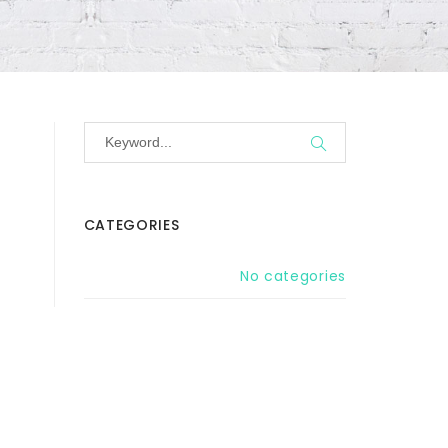
CATEGORIES
No categories