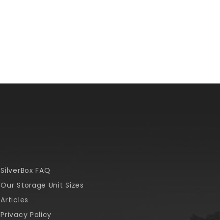
SilverBox FAQ
Our Storage Unit Sizes
Articles
Privacy Policy