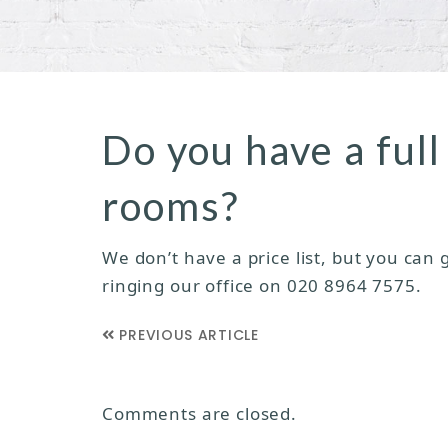
Do you have a full 
rooms?
We don’t have a price list, but you can
ringing our office on 020 8964 7575.
PREVIOUS ARTICLE
Comments are closed.