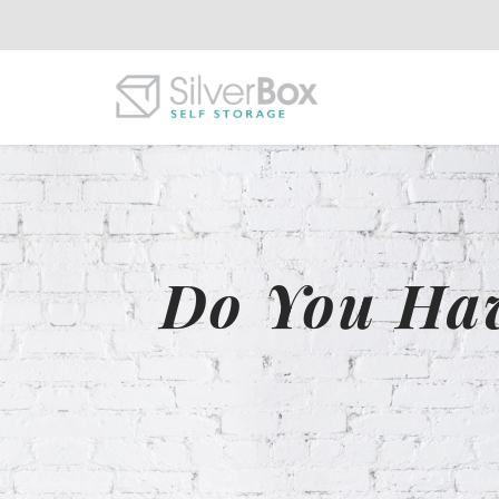
Do You Hav