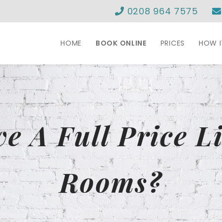
0208 964 7575
HOME
BOOK ONLINE
PRICES
HOW 
e A Full Price Li
Rooms?