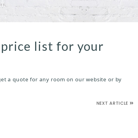
price list for your
 get a quote for any room on our website or by
NEXT ARTICLE