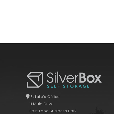
Estate's Office
11 Main Drive
East Lane Business Park