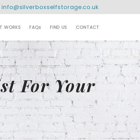
info@silverboxselfstorage.co.uk
IT WORKS
FAQs
FIND US
CONTACT
st For Your