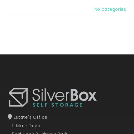
No categories
Estate's Office
11 Main Drive