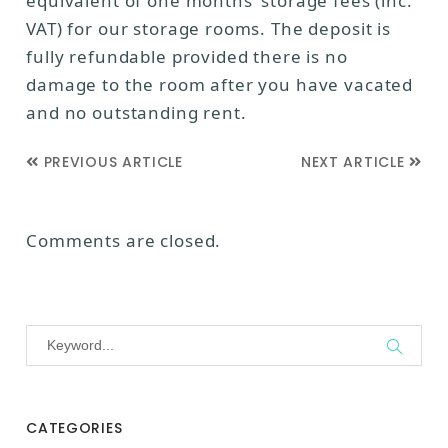
equivalent of one months’ storage fees (inc.
VAT) for our storage rooms. The deposit is
fully refundable provided there is no
damage to the room after you have vacated
and no outstanding rent.
PREVIOUS ARTICLE
NEXT ARTICLE
Comments are closed.
CATEGORIES