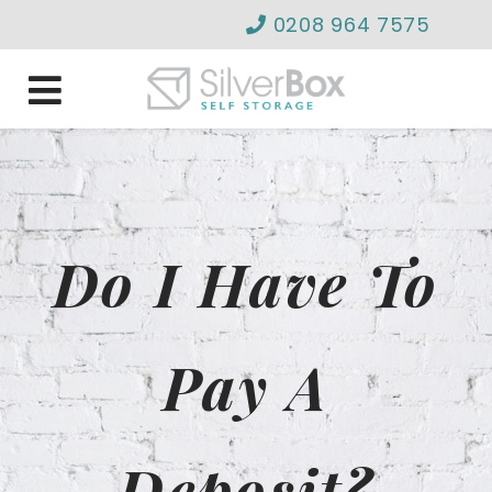
0208 964 7575
info@silverboxselfstor
Do I Have To
Pay A
Deposit?