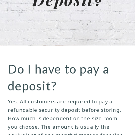
Do I have to pay a
deposit?
Yes. All customers are required to pay a
refundable security deposit before storing.
How much is dependent on the size room
you choose. The amount is usually the