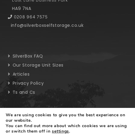
East Lane Business Park
HA9 7NA
0208 964 7575
info@silverboxselfstorage.co.uk
SilverBox FAQ
Our Storage Unit Sizes
Articles
Privacy Policy
Ts and Cs
We are using cookies to give you the best experience on
our website.
You can find out more about which cookies we are using
Copyright © 2019 SilverBox. All rights reserved.
or switch them off in
settings
.