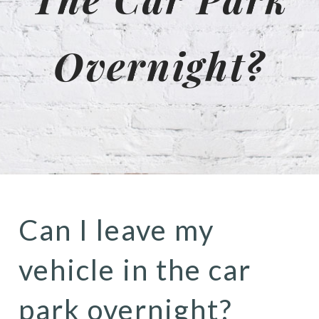
Overnight?
Can I leave my
vehicle in the car
park overnight?