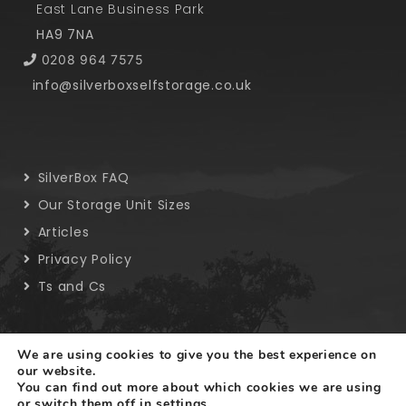
East Lane Business Park
HA9 7NA
0208 964 7575
info@silverboxselfstorage.co.uk
SilverBox FAQ
Our Storage Unit Sizes
Articles
Privacy Policy
Ts and Cs
We are using cookies to give you the best experience on
our website.
You can find out more about which cookies we are using
Copyright © 2019 SilverBox. All rights reserved.
or switch them off in
settings
.