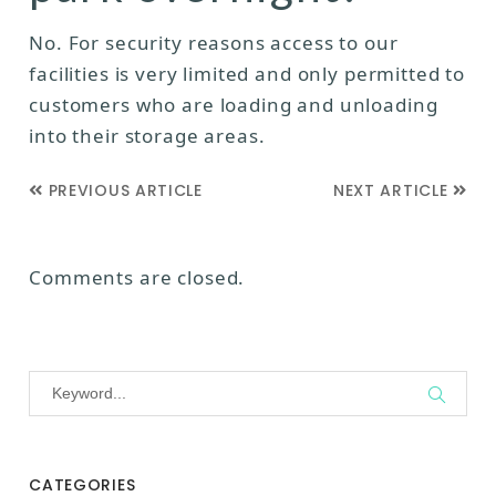
No. For security reasons access to our
facilities is very limited and only permitted to
customers who are loading and unloading
into their storage areas.
PREVIOUS ARTICLE
NEXT ARTICLE
Comments are closed.
CATEGORIES