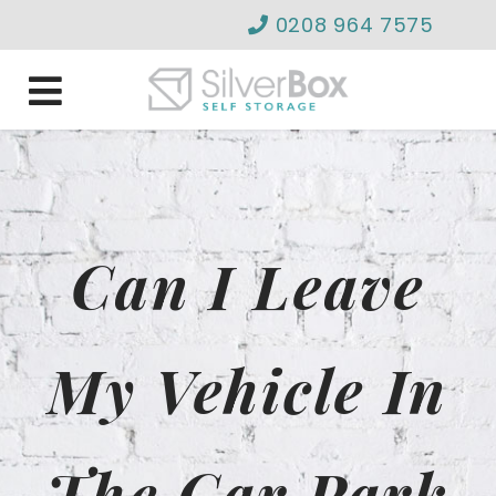
0208 964 7575
info@silverboxselfstor
Can I Leave
My Vehicle In
The Car Park