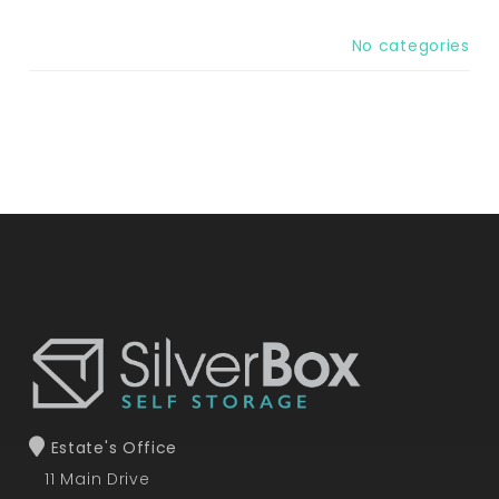
No categories
Estate's Office
11 Main Drive