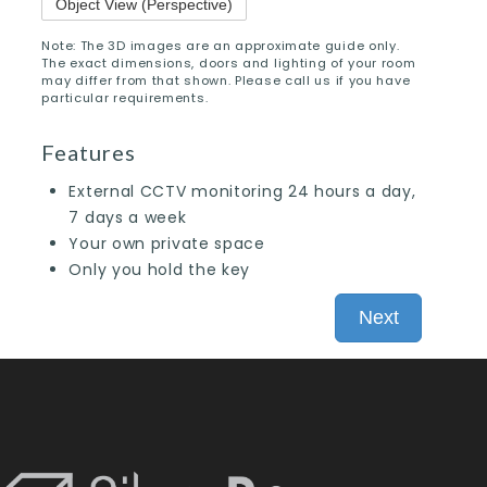
Object View (Perspective)
Note: The 3D images are an approximate guide only.
The exact dimensions, doors and lighting of your room
may differ from that shown. Please call us if you have
particular requirements.
Features
External CCTV monitoring 24 hours a day,
7 days a week
Your own private space
Only you hold the key
Next