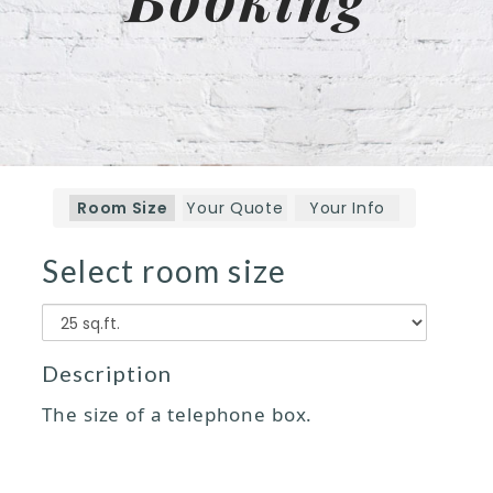
Room Size
Your Quote
Your Info
Select room size
Size
Description
The size of a telephone box.