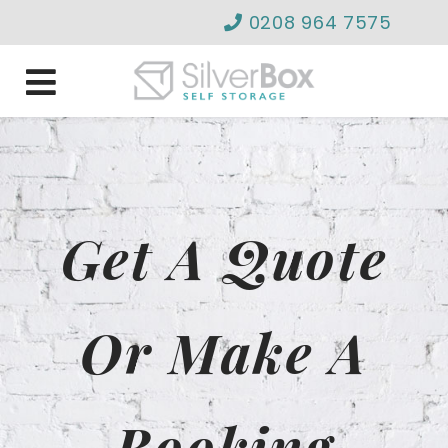
0208 964 7575
info@silverboxselfstor
Get A Quote
Or Make A
Booking