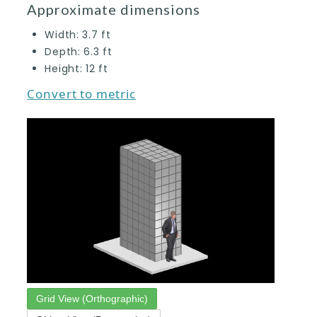
Approximate dimensions
Width:
3.7
ft
Depth:
6.3
ft
Height:
12
ft
Convert to metric
Grid View (Orthographic)