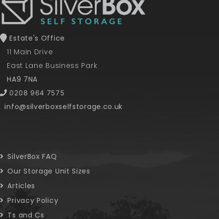
Estate's Office
11 Main Drive
East Lane Business Park
HA9 7NA
0208 964 7575
info@silverboxselfstorage.co.uk
SilverBox FAQ
Our Storage Unit Sizes
Articles
Privacy Policy
Ts and Cs