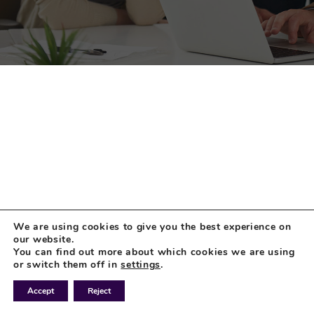
We are using cookies to give you the best experience on
our website.
You can find out more about which cookies we are using
or switch them off in
settings
.
Accept
Reject