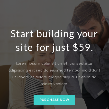
Start building your
site for just $59.
Lorem ipsum dolor sit amet, consectetur
adipisicing elit sed do eiusmod tempor incididunt
ut labore et dolore magna aliqua. Ut enim ad
minim veniam.
PURCHASE NOW