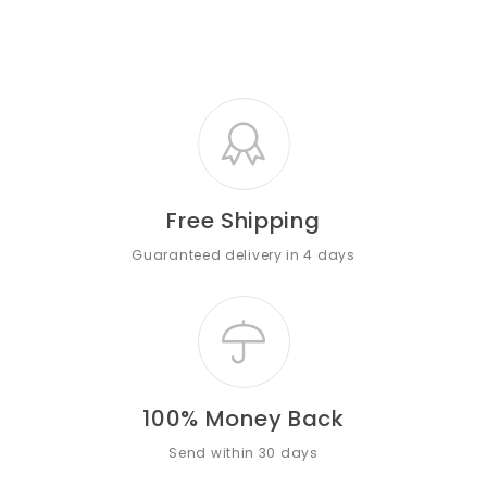
Free Shipping
Guaranteed delivery in 4 days
100% Money Back
Send within 30 days