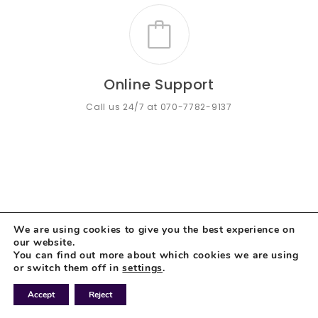
Online Support
Call us 24/7 at 070-7782-9137
We are using cookies to give you the best experience on
our website.
You can find out more about which cookies we are using
or switch them off in
settings
.
Accept
Reject